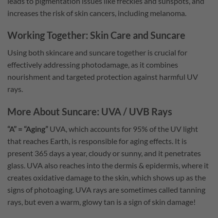
leads to pigmentation issues like freckles and sunspots, and
increases the risk of skin cancers, including melanoma.
Working Together: Skin Care and Suncare
Using both skincare and suncare together is crucial for
effectively addressing photodamage, as it combines
nourishment and targeted protection against harmful UV
rays.
More About Suncare: UVA / UVB Rays
“A” = “Aging”
UVA, which accounts for 95% of the UV light
that reaches Earth, is responsible for aging effects. It is
present 365 days a year, cloudy or sunny, and it penetrates
glass. UVA also reaches into the dermis & epidermis, where it
creates oxidative damage to the skin, which shows up as the
signs of photoaging. UVA rays are sometimes called tanning
rays, but even a warm, glowy tan is a sign of skin damage!