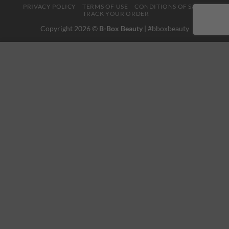
PRIVACY POLICY
TERMS OF USE
CONDITIONS OF SALE
TRACK YOUR ORDER
Copyright 2026 ©
B-Box Beauty
| #bboxbeauty
This website uses 'cookies' to give you the best, most relevant
experience. Please accept cookies for Optimal Performance.
You can change which cookies are set at any time.
MORE INFO
ACCEPT