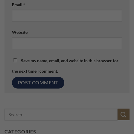
Email
*
Website
Save my name, email, and website in this browser for
the next time I comment.
CATEGORIES