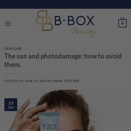
Skip
to
content
0
SKIN CARE
The sun and photodamage: how to avoid
them.
POSTED ON
JUNE 19, 2024
BY
ANNIE TROTTIER
19
Jun