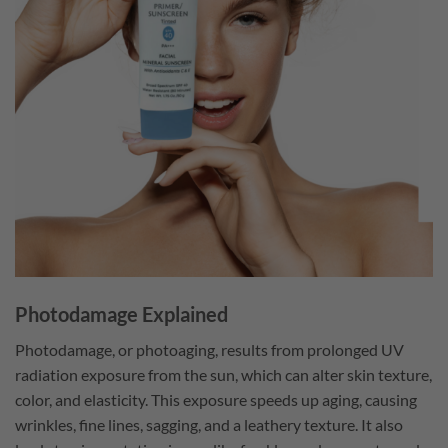
Photodamage Explained
Photodamage, or photoaging, results from prolonged UV
radiation exposure from the sun, which can alter skin texture,
color, and elasticity. This exposure speeds up aging, causing
wrinkles, fine lines, sagging, and a leathery texture. It also