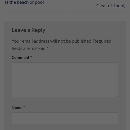
at the beach or pool
Clear of Them)
Leave a Reply
Your email address will not be published.
Required
fields are marked
*
Comment
*
Name
*