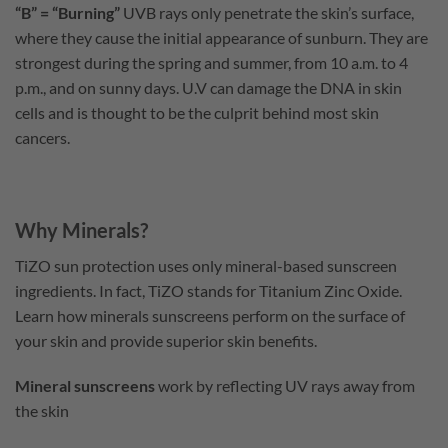
“B” = “Burning”
UVB rays only penetrate the skin’s surface,
where they cause the initial appearance of sunburn. They are
strongest during the spring and summer, from 10 a.m. to 4
p.m., and on sunny days. U.V can damage the DNA in skin
cells and is thought to be the culprit behind most skin
cancers.
Why Minerals?
TiZO sun protection uses only mineral-based sunscreen
ingredients. In fact, TiZO stands for Titanium Zinc Oxide.
Learn how minerals sunscreens perform on the surface of
your skin and provide superior skin benefits.
Mineral sunscreens
work by reflecting UV rays away from
the skin