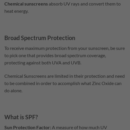
Chemical sunscreens
absorb UV rays and convert them to
heat energy.
Broad Spectrum Protection
To receive maximum protection from your sunscreen, be sure
to pick one that provides broad spectrum coverage,
protecting against both UVA and UVB.
Chemical Sunscreens are limited in their protection and need
to be combined in order to accomplish what Zinc Oxide can
do alone.
What is SPF?
Sun Protection Factor:
A measure of how much UV