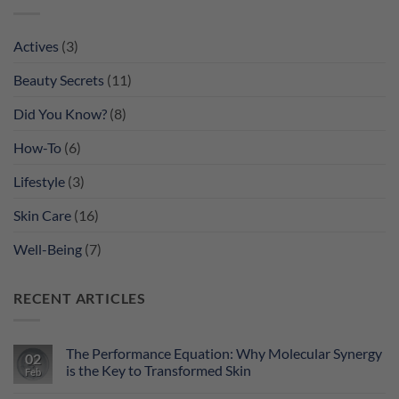
Actives
(3)
Beauty Secrets
(11)
Did You Know?
(8)
How-To
(6)
Lifestyle
(3)
Skin Care
(16)
Well-Being
(7)
RECENT ARTICLES
The Performance Equation: Why Molecular Synergy
02
is the Key to Transformed Skin
Feb
No