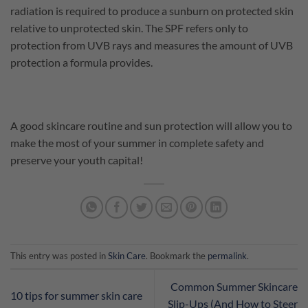
radiation is required to produce a sunburn on protected skin
relative to unprotected skin. The SPF refers only to
protection from UVB rays and measures the amount of UVB
protection a formula provides.
A good skincare routine and sun protection will allow you to
make the most of your summer in complete safety and
preserve your youth capital!
This entry was posted in
Skin Care
. Bookmark the
permalink
.
Common Summer Skincare
10 tips for summer skin care
Slip-Ups (And How to Steer