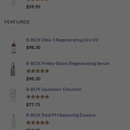
Rated
5.00
$
59.95
out of 5
FEATURED
B-BOX Oléa-3 Regenerating Dry Oil
$
98.30
B-BOX Prébio-Boost Regenerating Serum
Rated
5.00
$
98.30
out of 5
B-BOX Squalane+ Emulsion
Rated
4.90
$
77.75
out of 5
B-BOX Total PH Balancing Essence
Rated
5.00