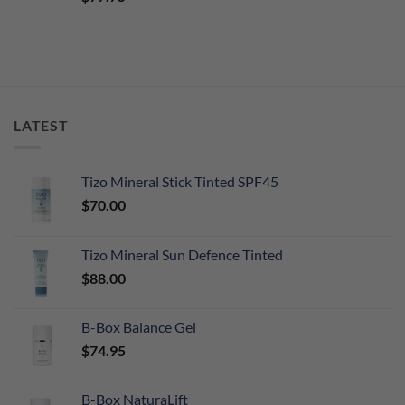
out of 5
LATEST
Tizo Mineral Stick Tinted SPF45
$
70.00
Tizo Mineral Sun Defence Tinted
$
88.00
B-Box Balance Gel
$
74.95
B-Box NaturaLift