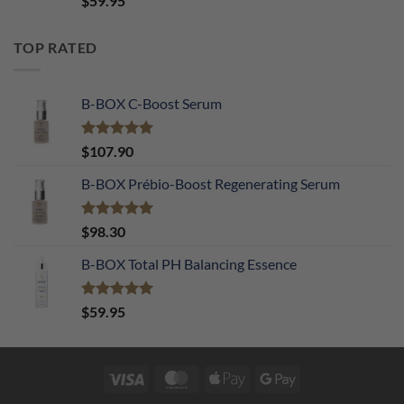
$
59.95
out of 5
TOP RATED
B-BOX C-Boost Serum
Rated
5.00
$
107.90
out of 5
B-BOX Prébio-Boost Regenerating Serum
Rated
5.00
$
98.30
out of 5
B-BOX Total PH Balancing Essence
Rated
5.00
$
59.95
out of 5
Visa
MasterCard
Apple
Google
Pay
Pay