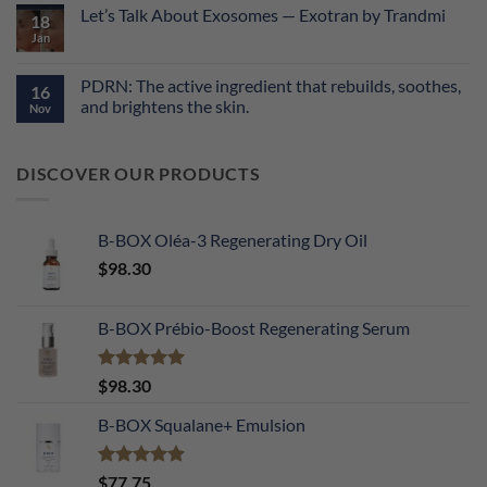
Comments
Let’s Talk About Exosomes — Exotran by Trandmi
on
18
The
Jan
No
Performance
Comments
Equation:
on
Why
Let’s
PDRN: The active ingredient that rebuilds, soothes,
Molecular
16
Talk
Synergy
and brightens the skin.
About
Nov
is
Exosomes
the
No
—
Key
Comments
Exotran
to
on
by
DISCOVER OUR PRODUCTS
Transformed
PDRN:
Trandmi
Skin
The
active
ingredient
that
B-BOX Oléa-3 Regenerating Dry Oil
rebuilds,
soothes,
$
98.30
and
brightens
the
skin.
B-BOX Prébio-Boost Regenerating Serum
Rated
5.00
$
98.30
out of 5
B-BOX Squalane+ Emulsion
Rated
4.90
$
77.75