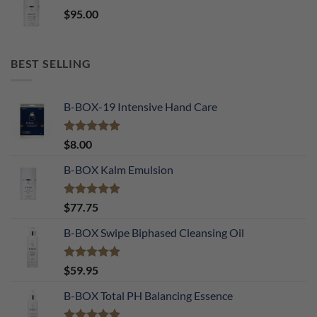
$
95.00
BEST SELLING
B-BOX-19 Intensive Hand Care
Rated
5.00
$
8.00
out of 5
B-BOX Kalm Emulsion
Rated
5.00
$
77.75
out of 5
B-BOX Swipe Biphased Cleansing Oil
Rated
5.00
$
59.95
out of 5
B-BOX Total PH Balancing Essence