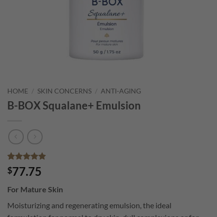
HOME
/
SKIN CONCERNS
/
ANTI-AGING
B-BOX Squalane+ Emulsion
Rated
10
4.9
77.75
$
out of 5
based on
For Mature Skin
customer
ratings
Moisturizing and regenerating emulsion, the ideal