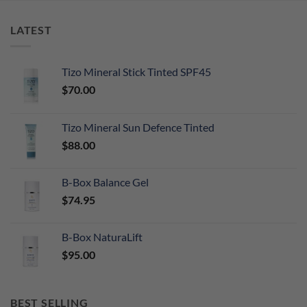
LATEST
Tizo Mineral Stick Tinted SPF45
$
70.00
Tizo Mineral Sun Defence Tinted
$
88.00
B-Box Balance Gel
$
74.95
B-Box NaturaLift
$
95.00
BEST SELLING