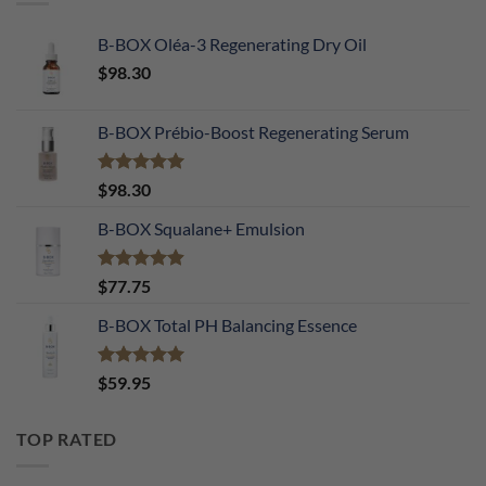
B-BOX Oléa-3 Regenerating Dry Oil
$
98.30
B-BOX Prébio-Boost Regenerating Serum
Rated
5.00
$
98.30
out of 5
B-BOX Squalane+ Emulsion
Rated
4.90
$
77.75
out of 5
B-BOX Total PH Balancing Essence
Rated
5.00
$
59.95
out of 5
TOP RATED