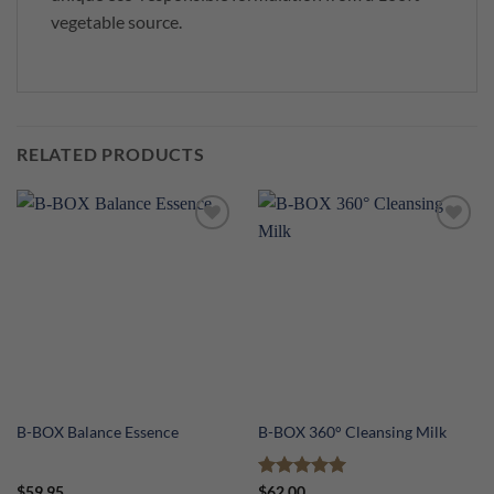
vegetable source.
RELATED PRODUCTS
B-BOX Balance Essence
B-BOX 360° Cleansing Milk
Rated
5
$
59.95
$
62.00