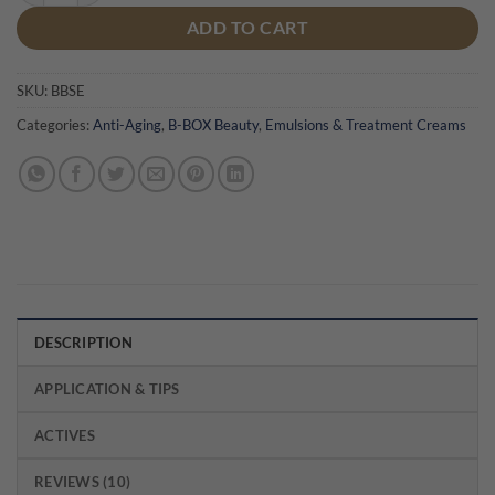
ADD TO CART
SKU:
BBSE
Categories:
Anti-Aging
,
B-BOX Beauty
,
Emulsions & Treatment Creams
DESCRIPTION
APPLICATION & TIPS
ACTIVES
REVIEWS (10)