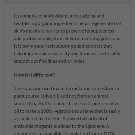
Its complex of antioxidant, moisturizing and
revitalizing organic ingredients helps regenerate the
skin’s moisture barrier to preserve its suppleness
and protect it daily from environmental aggressions.
It is toning and restructuring plant extracts that
help improve skin elasticity and firmness and visibly
smooth out fine lines and wrinkles.
How is it different?
The squalane used in our formulation comes from a
plant source (olive oil) and not from an animal
source (shark). Our chemists use cold-pressed olive
oil to make a 100% vegetable squalane that is easily
assimilated by the skin. A powerful cocktail of
antioxidant agents is added to the Squalane. A
unique eco-responsible formulation from a 100%