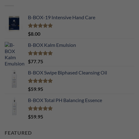
B-BOX-19 Intensive Hand Care
Rated
5.00
$
8.00
out of 5
B-BOX Kalm Emulsion
Rated
5.00
$
77.75
out of 5
B-BOX Swipe Biphased Cleansing Oil
Rated
5.00
$
59.95
out of 5
B-BOX Total PH Balancing Essence
Rated
5.00
$
59.95
out of 5
FEATURED