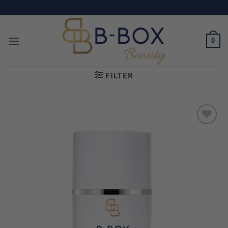
Skip
to
content
0
FILTER