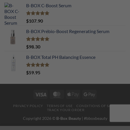
B-BOX C-Boost Serum
Rated
5.00
$
107.90
out of 5
B-BOX Prébio-Boost Regenerating Serum
Rated
5.00
$
98.30
out of 5
B-BOX Total PH Balancing Essence
Rated
5.00
$
59.95
out of 5
Visa
MasterCard
Apple
Google
Pay
Pay
PRIVACY POLICY
TERMS OF USE
CONDITIONS OF SALE
TRACK YOUR ORDER
Copyright 2026 ©
B-Box Beauty
| #bboxbeauty