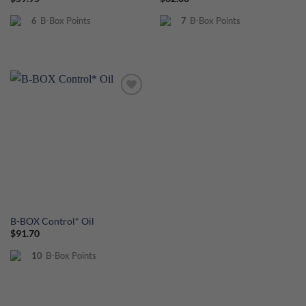
out of 5
6
B-Box Points
7
B-Box Points
B-BOX Control* Oil
$
91.70
10
B-Box Points