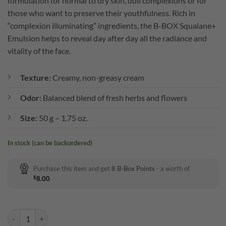
formulation for normal to dry skin, dull complexions or for
those who want to preserve their youthfulness. Rich in
“complexion illuminating” ingredients, the B-BOX Squalane+
Emulsion helps to reveal day after day all the radiance and
vitality of the face.
Texture:
Creamy, non-greasy cream
Odor:
Balanced blend of fresh herbs and flowers
Size:
50 g – 1.75 oz.
In stock (can be backordered)
Purchase this item and get
8
B-Box Points
- a worth of
$
8.00
B-BOX Squalane+ Emulsion quantity