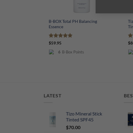
+
+
B-BOX Total PH Balancing
Ti
Essence
Ti
Rated
5
R
$
59.95
$
8
out of 5
ou
6
B-Box Points
LATEST
BES
Tizo Mineral Stick
Tinted SPF45
$
70.00