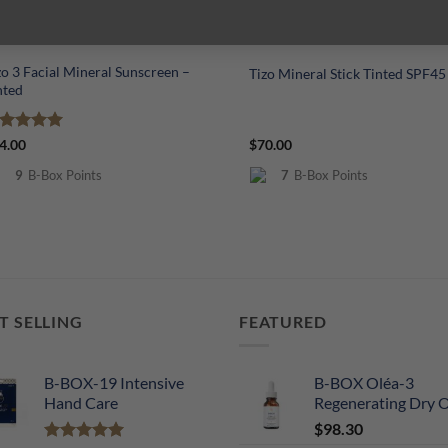
+
zo 3 Facial Mineral Sunscreen –
Tizo Mineral Stick Tinted SPF45
nted
ated
5
4.00
$
70.00
t of 5
9
B-Box Points
7
B-Box Points
T SELLING
FEATURED
B-BOX-19 Intensive
B-BOX Oléa-3
Hand Care
Regenerating Dry O
$
98.30