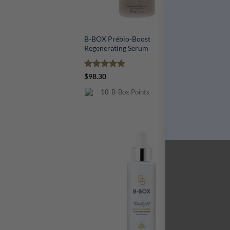
+
+
B-BOX Prébio-Boost
B-
Regenerating Serum
Rated
5
R
$
98.30
$
7
out of 5
ou
10
B-Box Points