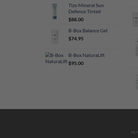
Tizo Mineral Sun
Defence Tinted
$
88.00
B-Box Balance Gel
$
74.95
B-Box NaturaLift
$
95.00
PRI