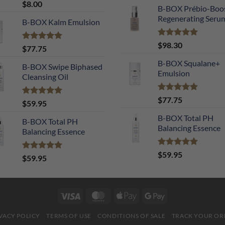
Rated
5.00
$
8.00
B-BOX Prébio-Boo
out of 5
Regenerating Seru
B-BOX Kalm Emulsion
Rated
5.00
$
98.30
Rated
5.00
$
77.75
out of 5
out of 5
B-BOX Squalane+
B-BOX Swipe Biphased
Emulsion
Cleansing Oil
Rated
4.90
$
77.75
Rated
5.00
$
59.95
out of 5
out of 5
B-BOX Total PH
B-BOX Total PH
Balancing Essence
Balancing Essence
Rated
5.00
$
59.95
Rated
5.00
$
59.95
out of 5
out of 5
Visa
MasterCard
Apple
Google
Pay
Pay
VACY POLICY
TERMS OF USE
CONDITIONS OF SALE
TRACK YOUR OR