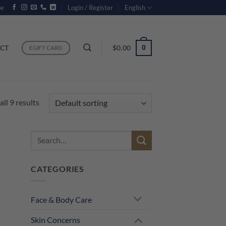
be
Login / Register
English
CT
$
0.00
0
EGIFT CARD
ll 9 results
Search
for:
CATEGORIES
Face & Body Care
Skin Concerns