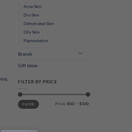
Acne Skin
Dry Skin
Dehydrated Skin
Oily Skin
Pigmentation
Brands
Gift Ideas
FILTER BY PRICE
Min
Max
Price:
$50
—
$100
FILTER
price
price