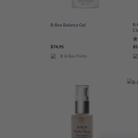
+
+
B-
B-Box Balance Gel
Cl
R
$
74.95
$
5
ou
8
B-Box Points