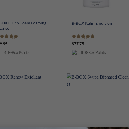
+
BOX Gluco-Foam Foaming
B-BOX Kalm Emulsion
eanser
ated
5
Rated
5
9.95
$
77.75
t of 5
out of 5
6
B-Box Points
8
B-Box Points