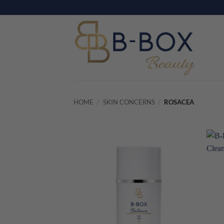
Skip
to
content
HOME
/
SKIN CONCERNS
/
ROSACEA