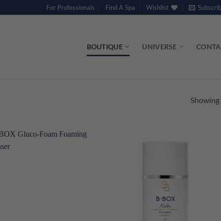
For Professionals
Find A Spa
Wishlist
Subscri
BOUTIQUE
UNIVERSE
CONTA
Showing a