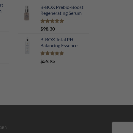
out of 5
st
B-BOX Prébio-Boost
m
Regenerating Serum
Rated
5.00
$
98.30
out of 5
B-BOX Total PH
Balancing Essence
Rated
5.00
$
59.95
out of 5
DER