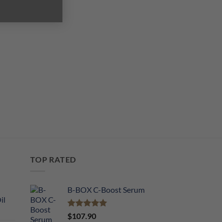
TOP RATED
B-BOX C-Boost Serum
il
Rated
5.00
$
107.90