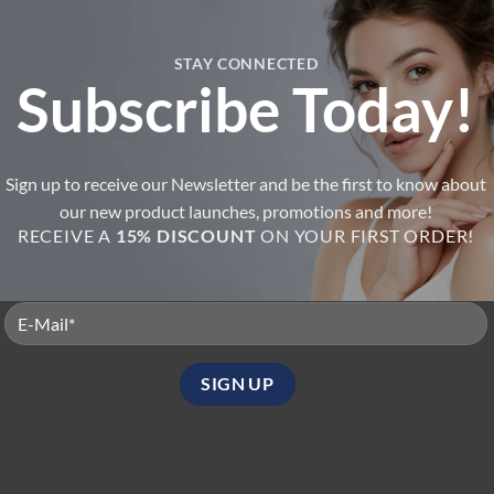
+
STAY CONNECTED
Subscribe Today!
B-BOX Swipe Biphased Cleansi
BOX Renew Exfoliant
Oil
ated
4
Rated
5
7.90
$
59.95
t of 5
out of 5
Sign up to receive our Newsletter and be the first to know about
8
B-Box Points
6
B-Box Points
our new product launches, promotions and more!
RECEIVE A
15% DISCOUNT
ON YOUR FIRST ORDER!