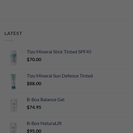
LATEST
Tizo Mineral Stick Tinted SPF45
$
70.00
Tizo Mineral Sun Defence Tinted
$
88.00
B-Box Balance Gel
$
74.95
B-Box NaturaLift
$
95.00