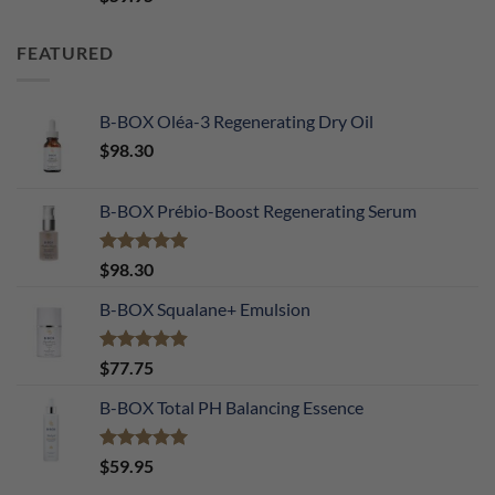
out of 5
FEATURED
B-BOX Oléa-3 Regenerating Dry Oil
$
98.30
B-BOX Prébio-Boost Regenerating Serum
Rated
5.00
$
98.30
out of 5
B-BOX Squalane+ Emulsion
Rated
4.90
$
77.75
out of 5
B-BOX Total PH Balancing Essence
Rated
5.00
$
59.95
out of 5