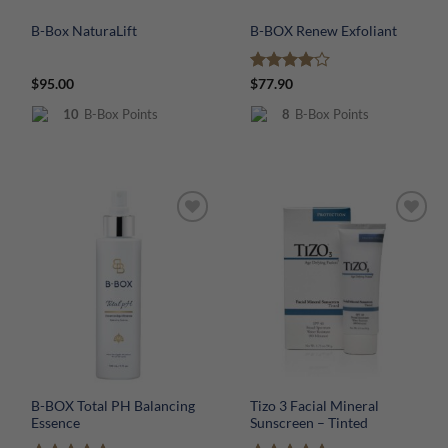
B-Box NaturaLift
B-BOX Renew Exfoliant
Rated
4
$
95.00
$
77.90
out of 5
10
B-Box Points
8
B-Box Points
B-BOX Total PH Balancing
Tizo 3 Facial Mineral
Essence
Sunscreen – Tinted