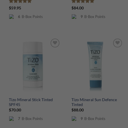
Rated
5
Rated
5
$
59.95
$
84.00
out of 5
out of 5
6
B-Box Points
9
B-Box Points
Tizo Mineral Stick Tinted
Tizo Mineral Sun Defence
SPF45
Tinted
$
70.00
$
88.00
7
B-Box Points
9
B-Box Points