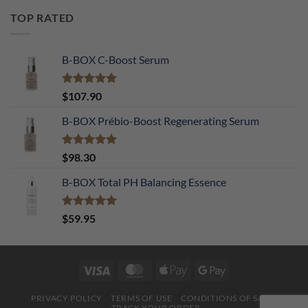
TOP RATED
B-BOX C-Boost Serum
Rated
5.00
$
107.90
out of 5
B-BOX Prébio-Boost Regenerating Serum
Rated
5.00
$
98.30
out of 5
B-BOX Total PH Balancing Essence
Rated
5.00
$
59.95
out of 5
Visa
MasterCard
Apple
Google
Pay
Pay
PRIVACY POLICY
TERMS OF USE
CONDITIONS OF SALE
TRACK YOUR ORDER