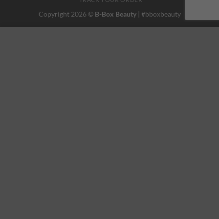
Copyright 2026 ©
B-Box Beauty
| #bboxbeauty
This website uses 'cookies' to give you the best, most relevant
experience. Please accept cookies for Optimal Performance.
You can change which cookies are set at any time.
MORE INFO
ACCEPT