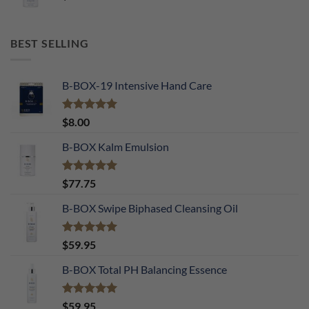
BEST SELLING
B-BOX-19 Intensive Hand Care
Rated
5.00
$
8.00
out of 5
B-BOX Kalm Emulsion
Rated
5.00
$
77.75
out of 5
B-BOX Swipe Biphased Cleansing Oil
Rated
5.00
$
59.95
out of 5
B-BOX Total PH Balancing Essence
Rated
5.00
$
59.95