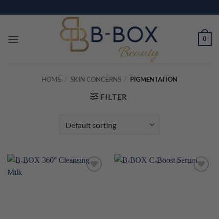
Skip
to
content
0
HOME
/
SKIN CONCERNS
/
PIGMENTATION
FILTER