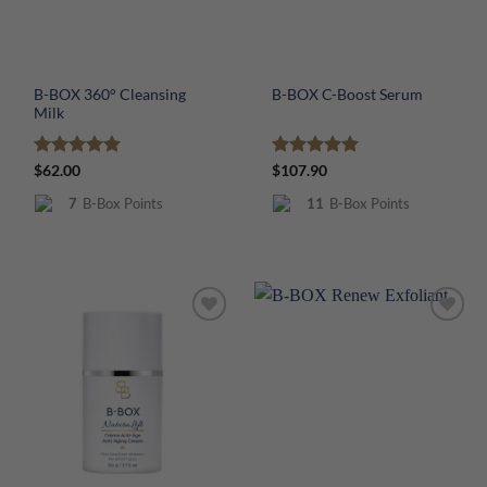
B-BOX 360° Cleansing
B-BOX C-Boost Serum
Milk
Rated
5
Rated
5
$
62.00
$
107.90
out of 5
out of 5
7
B-Box Points
11
B-Box Points