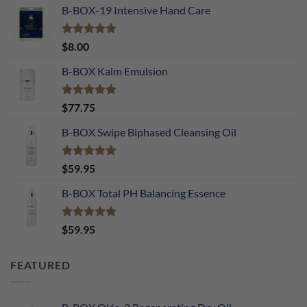
B-BOX-19 Intensive Hand Care
Rated
5.00
$
8.00
out of 5
B-BOX Kalm Emulsion
Rated
5.00
$
77.75
out of 5
B-BOX Swipe Biphased Cleansing Oil
Rated
5.00
$
59.95
out of 5
B-BOX Total PH Balancing Essence
Rated
5.00
$
59.95
out of 5
FEATURED