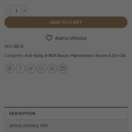
B-BOX C-Boost Serum quantity
ADD TO CART
Add to Wishlist
SKU:
BBCB
Categories:
Anti-Aging
,
B-BOX Beauty
,
Pigmentation
,
Serums & Dry Oils
DESCRIPTION
APPLICATION & TIPS