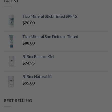
LATEST
Tizo Mineral Stick Tinted SPF45
$
70.00
Tizo Mineral Sun Defence Tinted
$
88.00
B-Box Balance Gel
$
74.95
B-Box NaturaLift
$
95.00
BEST SELLING