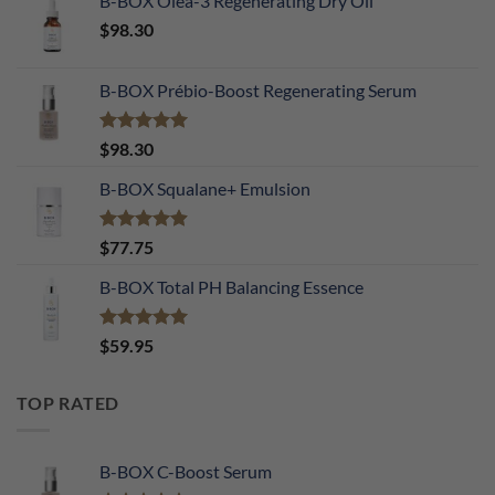
B-BOX Oléa-3 Regenerating Dry Oil
$
98.30
B-BOX Prébio-Boost Regenerating Serum
Rated
5.00
$
98.30
out of 5
B-BOX Squalane+ Emulsion
Rated
4.90
$
77.75
out of 5
B-BOX Total PH Balancing Essence
Rated
5.00
$
59.95
out of 5
TOP RATED
B-BOX C-Boost Serum