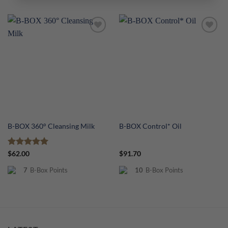
Add to
Add to
Wishlist
Wishlist
B-BOX 360° Cleansing Milk
B-BOX Control* Oil
Rated
5
$
62.00
$
91.70
out of 5
7
B-Box Points
10
B-Box Points