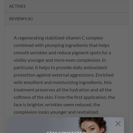
ACTIVES
REVIEWS (6)
A regenerating stabilized vitamin C complex
combined with plumping ingredients that helps
smooth wrinkles and reduce pigment spots for a
visibly younger and more even complexion. In
particular, it helps to provide daily antioxidant
protection against external aggressions. Enriched
with emollient and moisturizing ingredients, this
treatment preserves all the hydration and all the
softness of the skin. From the first application, the
face is brighter, wrinkles seem reduced, the
complexion looks younger and revitalized.
×