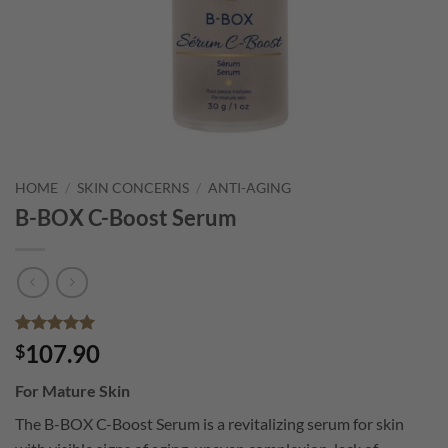
HOME
/
SKIN CONCERNS
/
ANTI-AGING
B-BOX C-Boost Serum
Rated
6
5
107.90
$
out of 5
based on
For Mature Skin
customer
ratings
The B-BOX C-Boost Serum is a revitalizing serum for skin