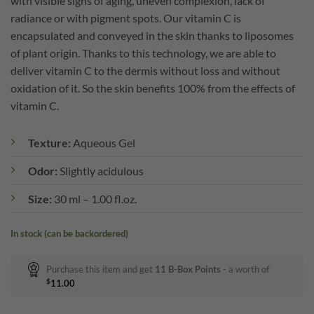
with visible signs of aging, uneven complexion, lack of
radiance or with pigment spots. Our vitamin C is
encapsulated and conveyed in the skin thanks to liposomes
of plant origin. Thanks to this technology, we are able to
deliver vitamin C to the dermis without loss and without
oxidation of it. So the skin benefits 100% from the effects of
vitamin C.
Texture:
Aqueous Gel
Odor:
Slightly acidulous
Size:
30 ml – 1.00 fl.oz.
In stock (can be backordered)
Purchase this item and get
11
B-Box Points
- a worth of
$
11.00