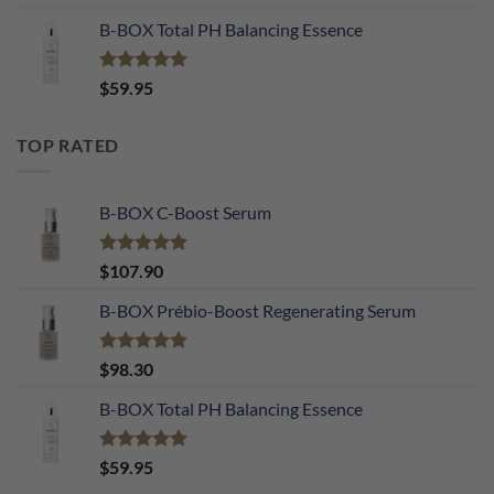
out of 5
B-BOX Total PH Balancing Essence
Rated
5.00
$
59.95
out of 5
TOP RATED
B-BOX C-Boost Serum
Rated
5.00
$
107.90
out of 5
B-BOX Prébio-Boost Regenerating Serum
Rated
5.00
$
98.30
out of 5
B-BOX Total PH Balancing Essence
Rated
5.00
$
59.95
out of 5