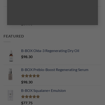
Rated
5.00
$
59.95
out of 5
B-BOX Total PH Balancing Essence
Rated
5.00
$
59.95
out of 5
FEATURED
B-BOX Oléa-3 Regenerating Dry Oil
$
98.30
B-BOX Prébio-Boost Regenerating Serum
Rated
5.00
$
98.30
out of 5
B-BOX Squalane+ Emulsion
Rated
4.90
$
77.75