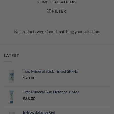
HOME
/
SALE & OFFERS
FILTER
No products were found matching your selection.
LATEST
Tizo Mineral Stick Tinted SPF45
$
70.00
Tizo Mineral Sun Defence Tinted
$
88.00
B-Box Balance Gel