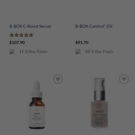
B-BOX C-Boost Serum
B-BOX Control* Oil
Rated
5
$
107.90
$
91.70
out of 5
11
B-Box Points
10
B-Box Points