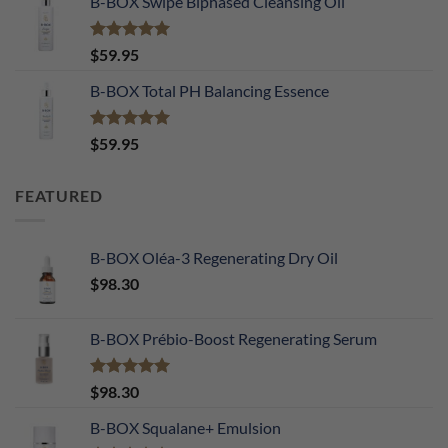
B-BOX Swipe Biphased Cleansing Oil
Rated
5.00
$
59.95
out of 5
B-BOX Total PH Balancing Essence
Rated
5.00
$
59.95
out of 5
FEATURED
B-BOX Oléa-3 Regenerating Dry Oil
$
98.30
B-BOX Prébio-Boost Regenerating Serum
Rated
5.00
$
98.30
out of 5
B-BOX Squalane+ Emulsion