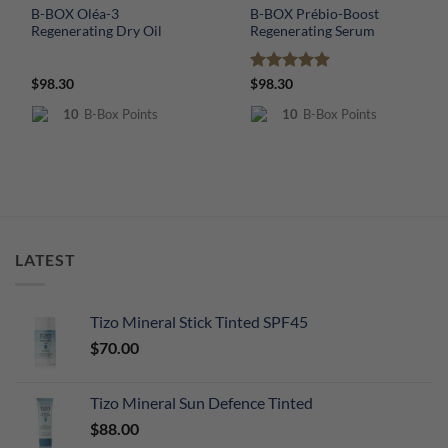
B-BOX Oléa-3
B-BOX Prébio-Boost
Regenerating Dry Oil
Regenerating Serum
Rated
5
$
98.30
$
98.30
out of 5
10
B-Box Points
10
B-Box Points
LATEST
Tizo Mineral Stick Tinted SPF45
$
70.00
Tizo Mineral Sun Defence Tinted
$
88.00