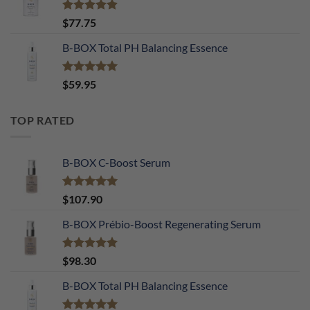
Rated
4.90
$
77.75
out of 5
B-BOX Total PH Balancing Essence
Rated
5.00
$
59.95
out of 5
TOP RATED
B-BOX C-Boost Serum
Rated
5.00
$
107.90
out of 5
B-BOX Prébio-Boost Regenerating Serum
Rated
5.00
$
98.30
out of 5
B-BOX Total PH Balancing Essence