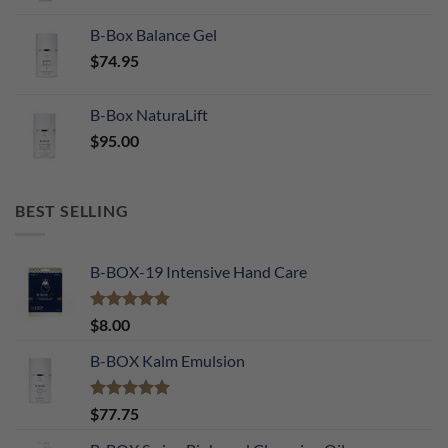
B-Box Balance Gel
$
74.95
B-Box NaturaLift
$
95.00
BEST SELLING
B-BOX-19 Intensive Hand Care
Rated
5.00
$
8.00
out of 5
B-BOX Kalm Emulsion
Rated
5.00
$
77.75
out of 5