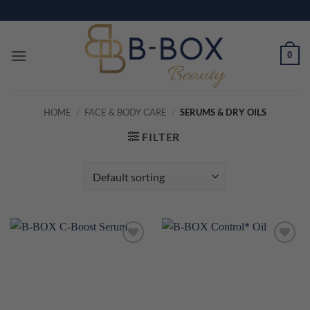
Skip
to
content
0
HOME
/
FACE & BODY CARE
/
SERUMS & DRY OILS
FILTER