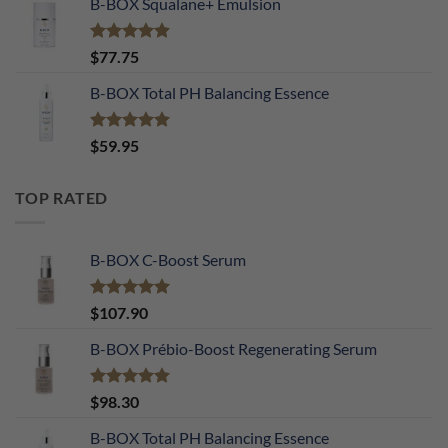
B-BOX Squalane+ Emulsion
Rated
4.90
$
77.75
out of 5
B-BOX Total PH Balancing Essence
Rated
5.00
$
59.95
out of 5
TOP RATED
B-BOX C-Boost Serum
Rated
5.00
$
107.90
out of 5
B-BOX Prébio-Boost Regenerating Serum
Rated
5.00
$
98.30
out of 5
B-BOX Total PH Balancing Essence