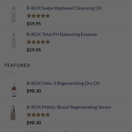
out of 5
B-BOX Swipe Biphased Cleansing Oil
Rated
5.00
$
59.95
out of 5
B-BOX Total PH Balancing Essence
Rated
5.00
$
59.95
out of 5
FEATURED
B-BOX Oléa-3 Regenerating Dry Oil
$
98.30
B-BOX Prébio-Boost Regenerating Serum
Rated
5.00
$
98.30
out of 5