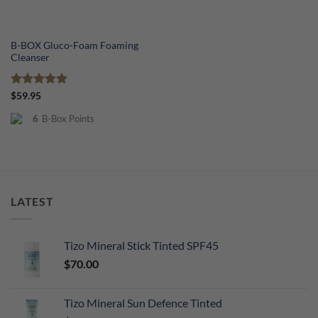
B-BOX Gluco-Foam Foaming
Cleanser
Rated
5
$
59.95
out of 5
6
B-Box Points
LATEST
Tizo Mineral Stick Tinted SPF45
$
70.00
Tizo Mineral Sun Defence Tinted