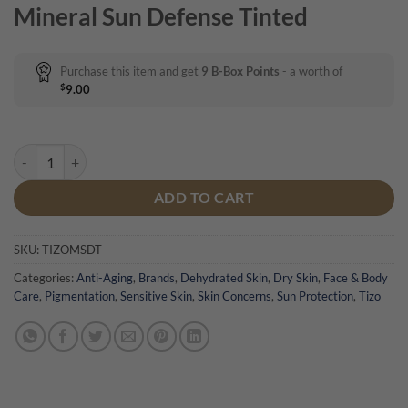
Mineral Sun Defense Tinted
Purchase this item and get
9
B-Box Points
- a worth of
$
9.00
Tizo Mineral Sun Defence Tinted quantity
ADD TO CART
SKU:
TIZOMSDT
Categories:
Anti-Aging
,
Brands
,
Dehydrated Skin
,
Dry Skin
,
Face & Body
Care
,
Pigmentation
,
Sensitive Skin
,
Skin Concerns
,
Sun Protection
,
Tizo