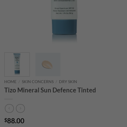
HOME
/
SKIN CONCERNS
/
DRY SKIN
Tizo Mineral Sun Defence Tinted
88.00
$