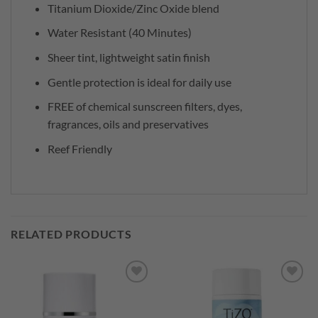
Titanium Dioxide/Zinc Oxide blend
Water Resistant (40 Minutes)
Sheer tint, lightweight satin finish
Gentle protection is ideal for daily use
FREE of chemical sunscreen filters, dyes,
fragrances, oils and preservatives
Reef Friendly
RELATED PRODUCTS