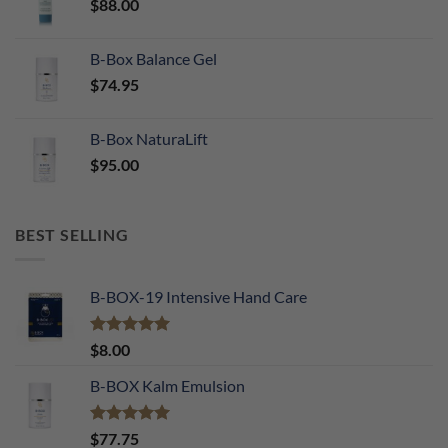
$
88.00
B-Box Balance Gel
$
74.95
B-Box NaturaLift
$
95.00
BEST SELLING
B-BOX-19 Intensive Hand Care
Rated
5.00
$
8.00
out of 5
B-BOX Kalm Emulsion
Rated
5.00
$
77.75