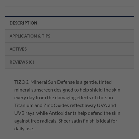
DESCRIPTION
APPLICATION & TIPS
ACTIVES
REVIEWS (0)
TiZO® Mineral Sun Defense is a gentle, tinted
mineral sunscreen designed to help shield the skin
every day from the damaging effects of the sun.
Titanium and Zinc Oxides reflect away UVA and
UVB rays, while Antioxidants help defend the skin
against free radicals. Sheer satin finish is ideal for
daily use.