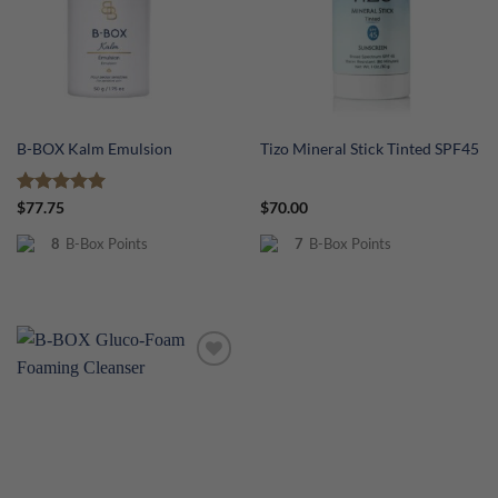
B-BOX Kalm Emulsion
Tizo Mineral Stick Tinted SPF45
Rated
5
$
77.75
$
70.00
out of 5
8
B-Box Points
7
B-Box Points