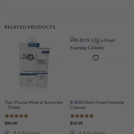
RELATED PRODUCTS
Add to Wishlist
Add to Wishlist
Tizo 3 Facial Mineral Sunscreen
B-BOX Gluco-Foam Foaming
– Tinted
Cleanser
Rated
5
Rated
5
$
84.00
$
59.95
out of 5
out of 5
9
B-Box Points
6
B-Box Points