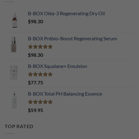
B-BOX Oléa-3 Regenerating Dry Oil
$
98.30
B-BOX Prébio-Boost Regenerating Serum
Rated
5.00
$
98.30
out of 5
B-BOX Squalane+ Emulsion
Rated
4.90
$
77.75
out of 5
B-BOX Total PH Balancing Essence
Rated
5.00
$
59.95
out of 5
TOP RATED