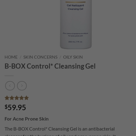
HOME
/
SKIN CONCERNS
/
OILY SKIN
B-BOX Control* Cleansing Gel
Rated
1
5
59.95
$
out of 5
based on
For Acne Prone Skin
customer
rating
The B-BOX Control* Cleansing Gel is an antibacterial