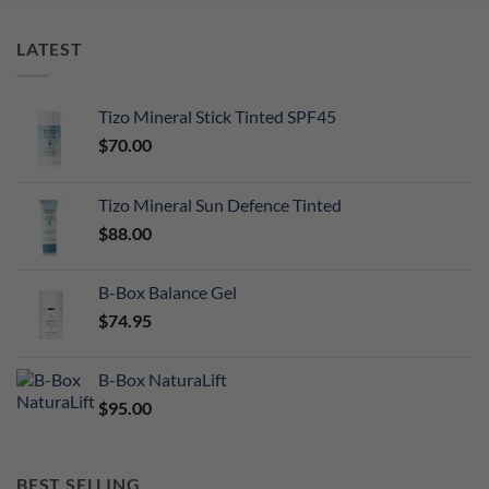
LATEST
Tizo Mineral Stick Tinted SPF45
$
70.00
Tizo Mineral Sun Defence Tinted
$
88.00
B-Box Balance Gel
$
74.95
B-Box NaturaLift
$
95.00
BEST SELLING