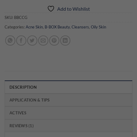
Add to Wishlist
SKU:
BBCCG
Categories:
Acne Skin
,
B-BOX Beauty
,
Cleansers
,
Oily Skin
DESCRIPTION
APPLICATION & TIPS
ACTIVES
REVIEWS (1)