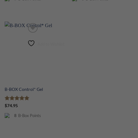
Add to Wishlist
B-BOX Control* Gel
Rated
5
$
74.95
out of 5
8
B-Box Points