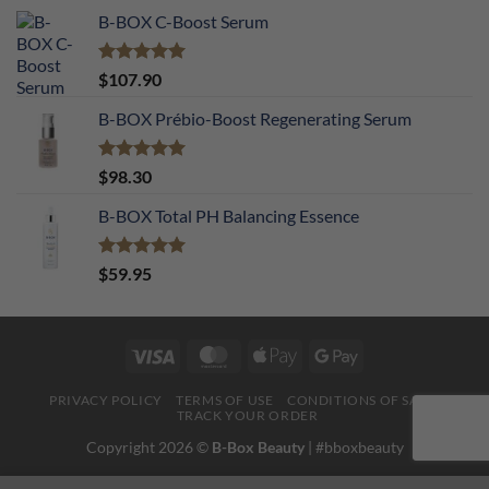
B-BOX C-Boost Serum
Rated
5.00
$
107.90
out of 5
B-BOX Prébio-Boost Regenerating Serum
Rated
5.00
$
98.30
out of 5
B-BOX Total PH Balancing Essence
Rated
5.00
$
59.95
out of 5
Visa
MasterCard
Apple
Google
Pay
Pay
PRIVACY POLICY
TERMS OF USE
CONDITIONS OF SALE
TRACK YOUR ORDER
Copyright 2026 ©
B-Box Beauty
| #bboxbeauty