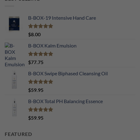
B-BOX-19 Intensive Hand Care
Rated
5.00
$
8.00
out of 5
B-BOX Kalm Emulsion
Rated
5.00
$
77.75
out of 5
B-BOX Swipe Biphased Cleansing Oil
Rated
5.00
$
59.95
out of 5
B-BOX Total PH Balancing Essence
Rated
5.00
$
59.95
out of 5
FEATURED