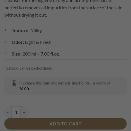
cleanser for the hygiene of oily and acne-prone skin. It
perfectly removes all impurities from the surface of the skin
without drying it out.
Texture:
Milky
Odor:
Light & Fresh
Size:
200 ml – 7.00 fl.oz.
In stock (can be backordered)
Purchase this item and get
6
B-Box Points
- a worth of
$
6.00
B-BOX Control* Cleansing Gel quantity
ADD TO CART