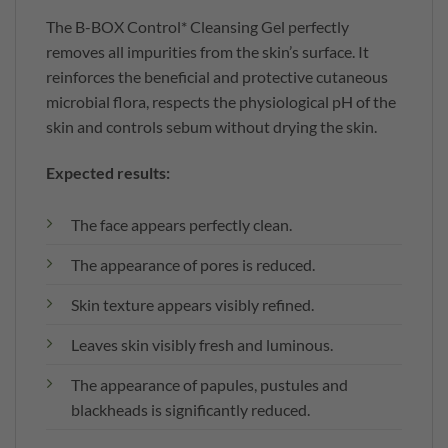
The B-BOX Control* Cleansing Gel perfectly
removes all impurities from the skin’s surface. It
reinforces the beneficial and protective cutaneous
microbial flora, respects the physiological pH of the
skin and controls sebum without drying the skin.
Expected results:
The face appears perfectly clean.
The appearance of pores is reduced.
Skin texture appears visibly refined.
Leaves skin visibly fresh and luminous.
The appearance of papules, pustules and
blackheads is significantly reduced.