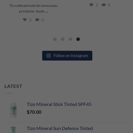
1
0
"En cette période de renouveau
...
printanier, toute
3
0
Follow on Instagram
LATEST
Tizo Mineral Stick Tinted SPF45
$
70.00
Tizo Mineral Sun Defence Tinted