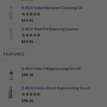
out of 5
B-BOX Swipe Biphased Cleansing Oil
Rated
5.00
$
59.95
out of 5
B-BOX Total PH Balancing Essence
Rated
5.00
$
59.95
out of 5
FEATURED
B-BOX Oléa-3 Regenerating Dry Oil
$
98.30
B-BOX Prébio-Boost Regenerating Serum
Rated
5.00
$
98.30
out of 5