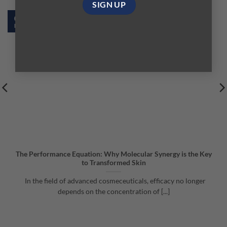
02
Feb
The Performance Equation: Why Molecular Synergy is the Key
to Transformed Skin
In the field of advanced cosmeceuticals, efficacy no longer
depends on the concentration of [...]