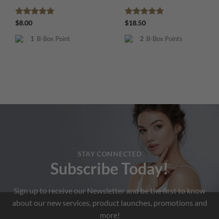
Rated
5
Rated
5
$
8.00
$
18.50
out of 5
out of 5
1
B-Box Point
2
B-Box Points
STAY CONNECTED
Subscribe Today!
Sign up to receive our Newsletter and be the first to know
about our new services, product launches, promotions and
more!