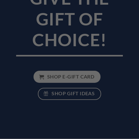
GIFT OF
CHOICE!
SHOP E-GIFT CARD
SHOP GIFT IDEAS