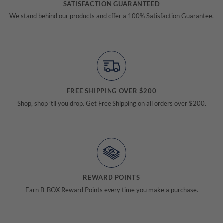
SATISFACTION GUARANTEED
We stand behind our products and offer a 100% Satisfaction Guarantee.
FREE SHIPPING OVER $200
Shop, shop ’til you drop. Get Free Shipping on all orders over $200.
REWARD POINTS
Earn B-BOX Reward Points every time you make a purchase.