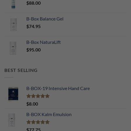
$
88.00
B-Box Balance Gel
$
74.95
B-Box NaturaLift
$
95.00
BEST SELLING
B-BOX-19 Intensive Hand Care
Rated
5.00
$
8.00
out of 5
B-BOX Kalm Emulsion
Rated
5.00
$
77.75