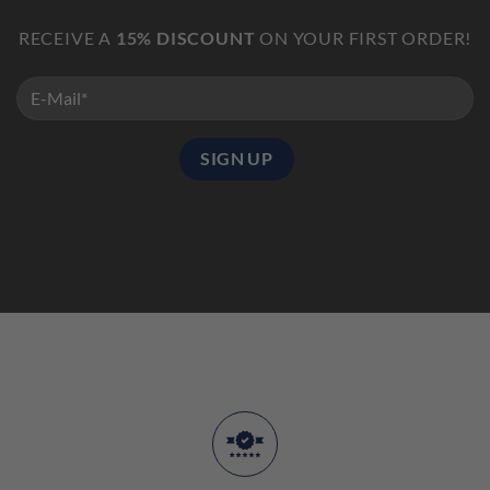
RECEIVE A
15% DISCOUNT
ON YOUR FIRST ORDER!