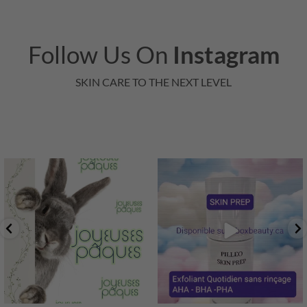
Follow Us On
Instagram
SKIN CARE TO THE NEXT LEVEL
"En cette période de renouveau
printanier, toute
...
1
0
3
0