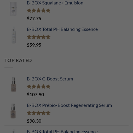
B-BOX Squalane+ Emulsion
Rated
4.90
$
77.75
out of 5
B-BOX Total PH Balancing Essence
Rated
5.00
$
59.95
out of 5
TOP RATED
B-BOX C-Boost Serum
Rated
5.00
$
107.90
out of 5
B-BOX Prébio-Boost Regenerating Serum
Rated
5.00
$
98.30
out of 5
B-BOX Total PH Balancing Essence