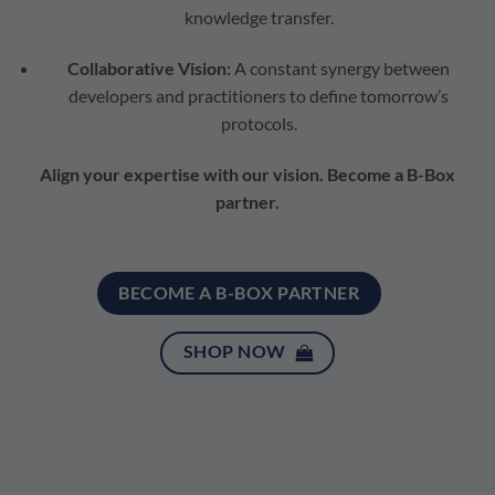
knowledge transfer.
Collaborative Vision:
A constant synergy between
developers and practitioners to define tomorrow’s
protocols.
Align your expertise with our vision. Become a B-Box
partner.
BECOME A B-BOX PARTNER
SHOP NOW