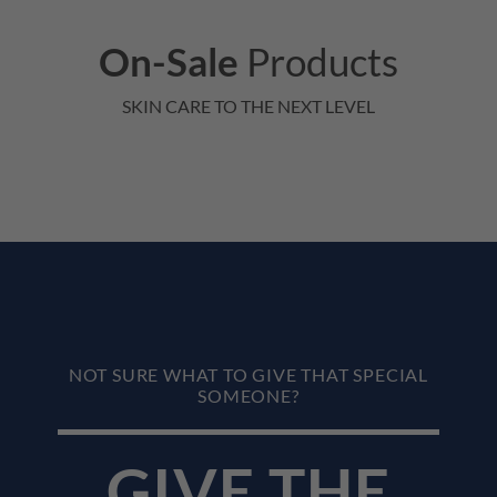
On-Sale
Products
SKIN CARE TO THE NEXT LEVEL
NOT SURE WHAT TO GIVE THAT SPECIAL
SOMEONE?
GIVE THE