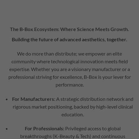
The B-Box Ecosystem: Where Science Meets Growth.
Building the future of advanced aesthetics, together.
We do more than distribute; we empower an elite
community where technological innovation meets field
expertise. Whether you are a visionary manufacturer or a
professional striving for excellence, B-Box is your lever for
performance.
For Manufacturers:
A strategic distribution network and
rigorous market positioning, backed by high-level clinical
education.
For Professionals:
Privileged access to global
breakthroughs (K-Beauty & Tech) and continuous