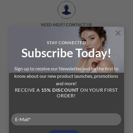
NEED HELP? CONTACT US
×
Send us a message or start a chat with one of our skin care experts.
STAY CONNECTED
Subscribe Today!
Sign up to receive our Newsletter and be the first to
know about our new product launches, promotions
and more!
Your
Beauty Advisor
RECEIVE A
15% DISCOUNT
ON YOUR FIRST
ORDER!
SKIN CARE TO THE NEXT LEVEL