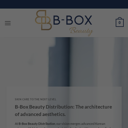
Skip
to
content
0
SKIN CARE TO THE NEXT LEVEL
B-Box Beauty Distribution: The architecture
of advanced aesthetics.
At
B-Box Beauty Distribution
, our vision merges advanced Korean