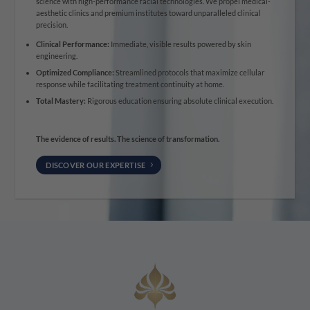
science with high-performance facial technologies. We propel medical-
aesthetic clinics and premium institutes toward unparalleled clinical
precision.
Clinical Performance:
Immediate, visible results powered by skin
engineering.
Optimized Compliance:
Streamlined protocols that maximize cellular
response while facilitating treatment continuity at home.
Total Mastery:
Rigorous education ensuring absolute clinical execution.
The evidence of results. The science of transformation.
DISCOVER OUR EXPERTISE