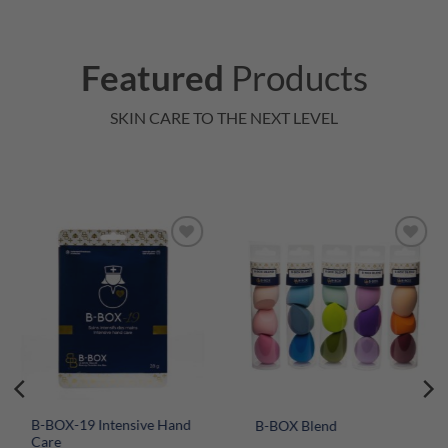
Featured
Products
SKIN CARE TO THE NEXT LEVEL
B-BOX-19 Intensive Hand
B-BOX Blend
Care